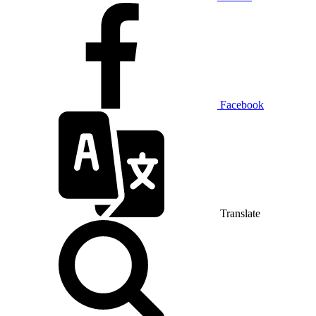
Facebook
Translate