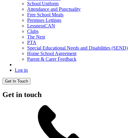
School Uniform
Attendance and Punctuality
Free School Meals
Premises Lettings
LessnessCAN
Clubs
The Nest
PTA
Special Educational Needs and Disabilities (SEND)
Home School Agreement
Parent & Carer Feedback
Log in
Get In Touch
Get in touch