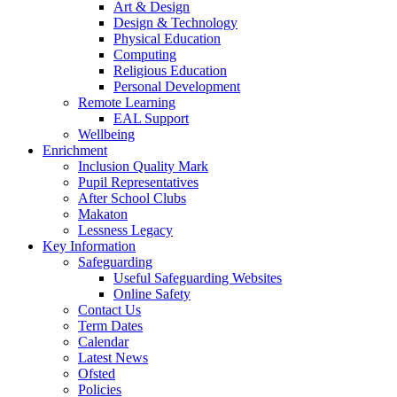
Art & Design
Design & Technology
Physical Education
Computing
Religious Education
Personal Development
Remote Learning
EAL Support
Wellbeing
Enrichment
Inclusion Quality Mark
Pupil Representatives
After School Clubs
Makaton
Lessness Legacy
Key Information
Safeguarding
Useful Safeguarding Websites
Online Safety
Contact Us
Term Dates
Calendar
Latest News
Ofsted
Policies