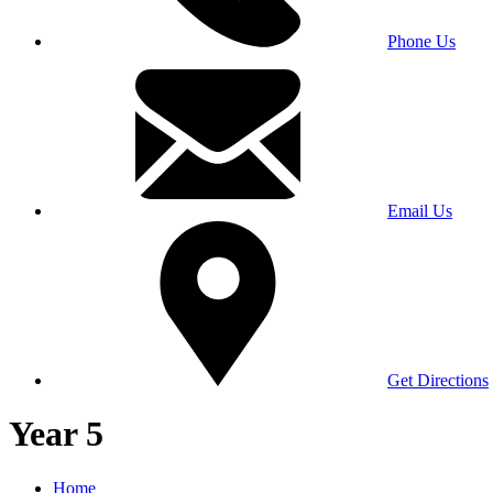
Phone Us
Email Us
Get Directions
Year 5
Home