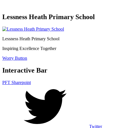
Lessness Heath Primary School
Lessness Heath
Primary School
Inspiring Excellence Together
Worry Button
Interactive Bar
PFT Sharepoint
Twitter