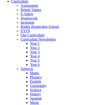
Curriculum
Assessment
British Values
E-Safety
Homework
Inclusion
Rights Respecting School
EYFS
Our Curriculum
Curriculum Newsletters
Year 1
Year 2
Year 3
Year 4
Year 5
Year 6
Subjects
Maths
Phonics
English
Geography
Science
History
Spanish
Music