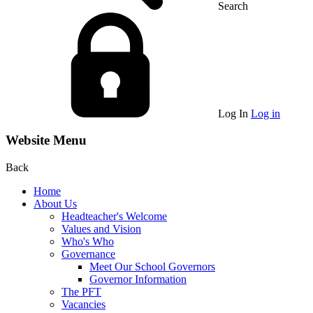
Search
Log In
Log in
Website Menu
Back
Home
About Us
Headteacher's Welcome
Values and Vision
Who's Who
Governance
Meet Our School Governors
Governor Information
The PFT
Vacancies