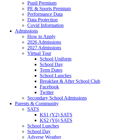
Pupil Premium
PE & Sports Premium
Performance Data
Data Protection
Covid Information
Admissions
How to Apply
2026 Admissions
2027 Admissions
Virtual Tour
School Uniform
School Day
Term Dates
School Lunches
Breakfast & After School Club
Facebook
Twitter
Secondary School Admissions
Parents & Community
SATS
KS1 (Y2) SATS
KS2 (Y6) SATS
School Lunches
School Day
Adverse Weather