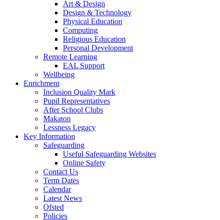
Art & Design
Design & Technology
Physical Education
Computing
Religious Education
Personal Development
Remote Learning
EAL Support
Wellbeing
Enrichment
Inclusion Quality Mark
Pupil Representatives
After School Clubs
Makaton
Lessness Legacy
Key Information
Safeguarding
Useful Safeguarding Websites
Online Safety
Contact Us
Term Dates
Calendar
Latest News
Ofsted
Policies