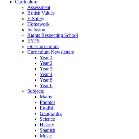
Curriculum
Assessment
British Values
E-Safety
Homework
Inclusion
Rights Respecting School
EYFS
Our Curriculum
Curriculum Newsletters
Year 1
Year 2
Year 3
Year 4
Year 5
Year 6
Subjects
Maths
Phonics
English
Geography
Science
History
Spanish
Music