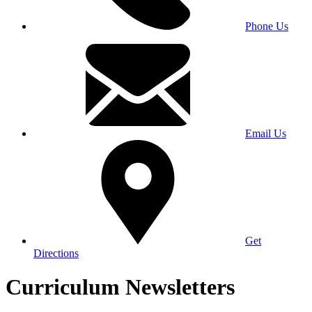
Phone Us
Email Us
Get
Directions
Curriculum Newsletters