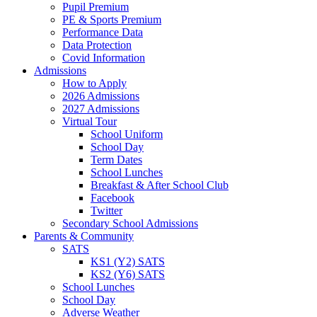
Pupil Premium
PE & Sports Premium
Performance Data
Data Protection
Covid Information
Admissions
How to Apply
2026 Admissions
2027 Admissions
Virtual Tour
School Uniform
School Day
Term Dates
School Lunches
Breakfast & After School Club
Facebook
Twitter
Secondary School Admissions
Parents & Community
SATS
KS1 (Y2) SATS
KS2 (Y6) SATS
School Lunches
School Day
Adverse Weather