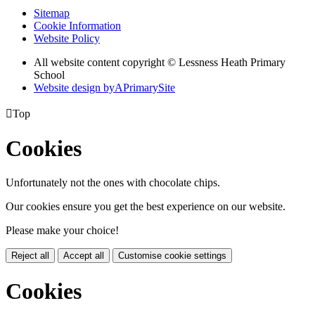
Sitemap
Cookie Information
Website Policy
All website content copyright © Lessness Heath Primary
School
Website design by
A
PrimarySite

Top
Cookies
Unfortunately not the ones with chocolate chips.
Our cookies ensure you get the best experience on our website.
Please make your choice!
Reject all
Accept all
Customise cookie settings
Cookies