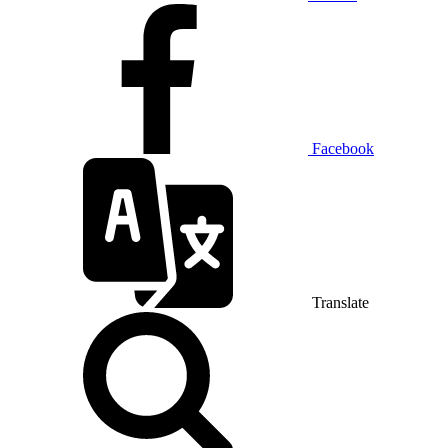
Facebook
Translate