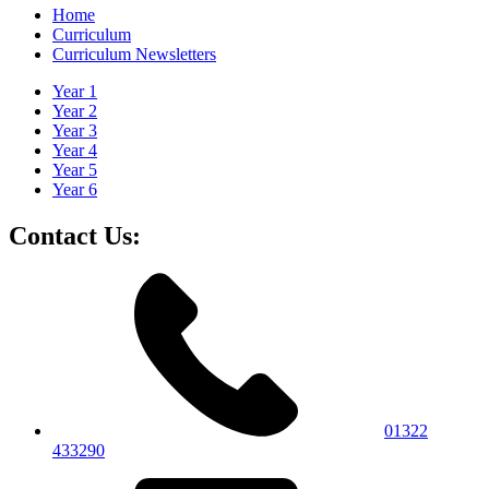
Home
Curriculum
Curriculum Newsletters
Year 1
Year 2
Year 3
Year 4
Year 5
Year 6
Contact Us:
01322
433290