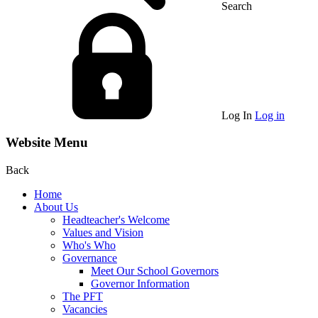
Search
Log In
Log in
Website Menu
Back
Home
About Us
Headteacher's Welcome
Values and Vision
Who's Who
Governance
Meet Our School Governors
Governor Information
The PFT
Vacancies