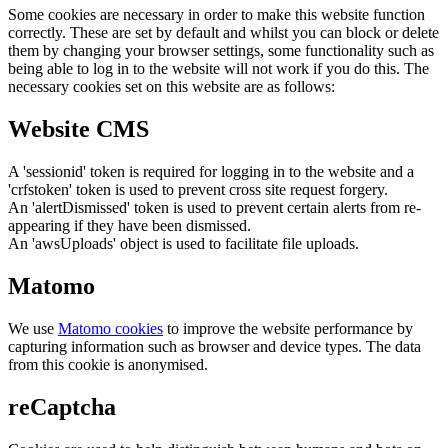
Some cookies are necessary in order to make this website function
correctly. These are set by default and whilst you can block or delete
them by changing your browser settings, some functionality such as
being able to log in to the website will not work if you do this. The
necessary cookies set on this website are as follows:
Website CMS
A 'sessionid' token is required for logging in to the website and a
'crfstoken' token is used to prevent cross site request forgery.
An 'alertDismissed' token is used to prevent certain alerts from re-
appearing if they have been dismissed.
An 'awsUploads' object is used to facilitate file uploads.
Matomo
We use
Matomo cookies
to improve the website performance by
capturing information such as browser and device types. The data
from this cookie is anonymised.
reCaptcha