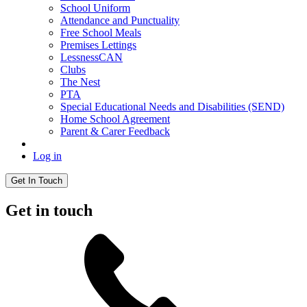
School Uniform
Attendance and Punctuality
Free School Meals
Premises Lettings
LessnessCAN
Clubs
The Nest
PTA
Special Educational Needs and Disabilities (SEND)
Home School Agreement
Parent & Carer Feedback
Log in
Get In Touch
Get in touch