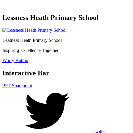
Lessness Heath Primary School
Lessness Heath
Primary School
Inspiring Excellence Together
Worry Button
Interactive Bar
PFT Sharepoint
Twitter