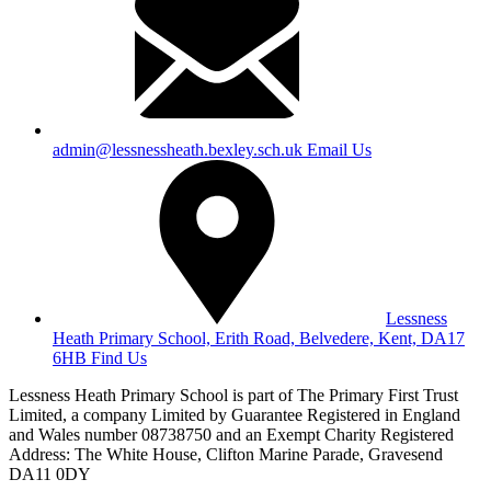
admin@lessnessheath.bexley.sch.uk
Email Us
Lessness
Heath Primary School, Erith Road, Belvedere, Kent, DA17
6HB
Find Us
Lessness Heath Primary School is part of The Primary First Trust
Limited, a company Limited by Guarantee Registered in England
and Wales number 08738750 and an Exempt Charity
Registered
Address: The White House, Clifton Marine Parade, Gravesend
DA11 0DY