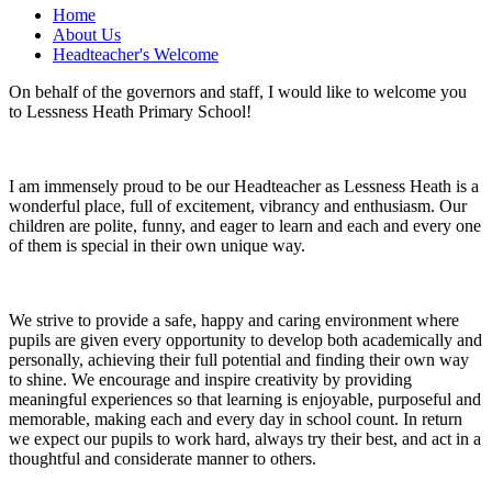
Home
About Us
Headteacher's Welcome
On behalf of the governors and staff, I would like to welcome you
to Lessness Heath Primary School!
I am immensely proud to be our Headteacher as Lessness Heath is a
wonderful place, full of excitement, vibrancy and enthusiasm. Our
children are polite, funny, and eager to learn and each and every one
of them is special in their own unique way.
We strive to provide a safe, happy and caring environment where
pupils are given every opportunity to develop both academically and
personally, achieving their full potential and finding their own way
to shine. We encourage and inspire creativity by providing
meaningful experiences so that learning is enjoyable, purposeful and
memorable, making each and every day in school count. In return
we expect our pupils to work hard, always try their best, and act in a
thoughtful and considerate manner to others.