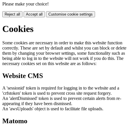
Please make your choice!
Reject all
Accept all
Customise cookie settings
Cookies
Some cookies are necessary in order to make this website function
correctly. These are set by default and whilst you can block or delete
them by changing your browser settings, some functionality such as
being able to log in to the website will not work if you do this. The
necessary cookies set on this website are as follows:
Website CMS
A 'sessionid' token is required for logging in to the website and a
'crfstoken' token is used to prevent cross site request forgery.
An 'alertDismissed' token is used to prevent certain alerts from re-
appearing if they have been dismissed.
An 'awsUploads' object is used to facilitate file uploads.
Matomo