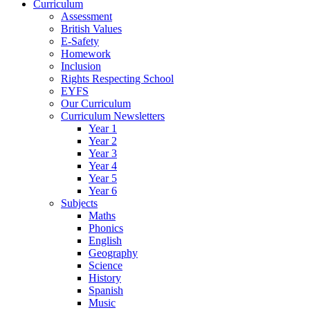
Curriculum
Assessment
British Values
E-Safety
Homework
Inclusion
Rights Respecting School
EYFS
Our Curriculum
Curriculum Newsletters
Year 1
Year 2
Year 3
Year 4
Year 5
Year 6
Subjects
Maths
Phonics
English
Geography
Science
History
Spanish
Music