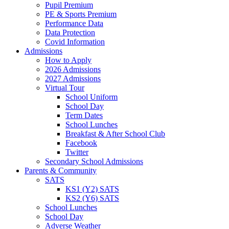
Pupil Premium
PE & Sports Premium
Performance Data
Data Protection
Covid Information
Admissions
How to Apply
2026 Admissions
2027 Admissions
Virtual Tour
School Uniform
School Day
Term Dates
School Lunches
Breakfast & After School Club
Facebook
Twitter
Secondary School Admissions
Parents & Community
SATS
KS1 (Y2) SATS
KS2 (Y6) SATS
School Lunches
School Day
Adverse Weather