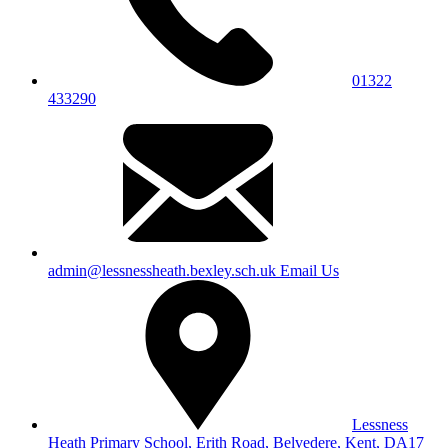
01322
433290
admin@lessnessheath.bexley.sch.uk
Email Us
Lessness
Heath Primary School, Erith Road, Belvedere, Kent, DA17