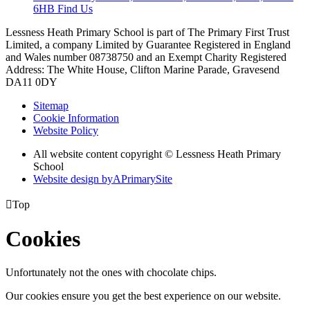
6HB
Find Us
Lessness Heath Primary School is part of The Primary First Trust
Limited, a company Limited by Guarantee Registered in England
and Wales number 08738750 and an Exempt Charity
Registered
Address: The White House, Clifton Marine Parade, Gravesend
DA11 0DY
Sitemap
Cookie Information
Website Policy
All website content copyright © Lessness Heath Primary
School
Website design by
A
PrimarySite

Top
Cookies
Unfortunately not the ones with chocolate chips.
Our cookies ensure you get the best experience on our website.