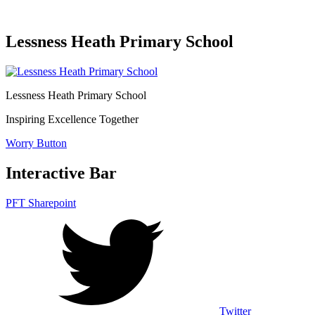
Lessness Heath Primary School
Lessness Heath
Primary School
Inspiring Excellence Together
Worry Button
Interactive Bar
PFT Sharepoint
Twitter