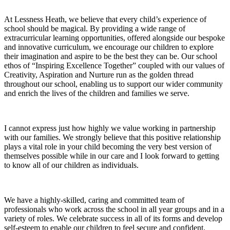
At Lessness Heath, we believe that every child’s experience of
school should be magical. By providing a wide range of
extracurricular learning opportunities, offered alongside our bespoke
and innovative curriculum, we encourage our children to explore
their imagination and aspire to be the best they can be. Our school
ethos of “Inspiring Excellence Together” coupled with our values of
Creativity, Aspiration and Nurture run as the golden thread
throughout our school, enabling us to support our wider community
and enrich the lives of the children and families we serve.
I cannot express just how highly we value working in partnership
with our families. We strongly believe that this positive relationship
plays a vital role in your child becoming the very best version of
themselves possible while in our care and I look forward to getting
to know all of our children as individuals.
We have a highly-skilled, caring and committed team of
professionals who work across the school in all year groups and in a
variety of roles. We celebrate success in all of its forms and develop
self-esteem to enable our children to feel secure and confident.