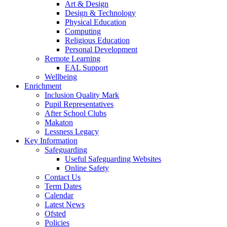
Art & Design
Design & Technology
Physical Education
Computing
Religious Education
Personal Development
Remote Learning
EAL Support
Wellbeing
Enrichment
Inclusion Quality Mark
Pupil Representatives
After School Clubs
Makaton
Lessness Legacy
Key Information
Safeguarding
Useful Safeguarding Websites
Online Safety
Contact Us
Term Dates
Calendar
Latest News
Ofsted
Policies