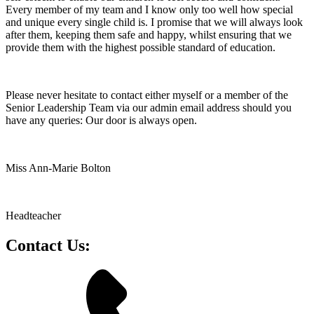
Every member of my team and I know only too well how special
and unique every single child is. I promise that we will always look
after them, keeping them safe and happy, whilst ensuring that we
provide them with the highest possible standard of education.
Please never hesitate to contact either myself or a member of the
Senior Leadership Team via our admin email address should you
have any queries: Our door is always open.
Miss Ann-Marie Bolton
Headteacher
Contact Us: