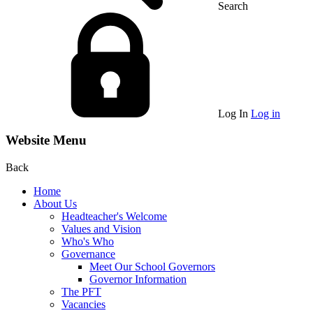
Search
Log In
Log in
Website Menu
Back
Home
About Us
Headteacher's Welcome
Values and Vision
Who's Who
Governance
Meet Our School Governors
Governor Information
The PFT
Vacancies