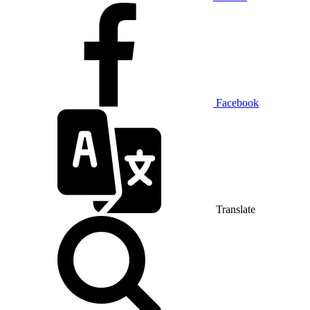
Facebook
Translate