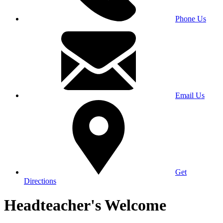
Phone Us
Email Us
Get
Directions
Headteacher's Welcome