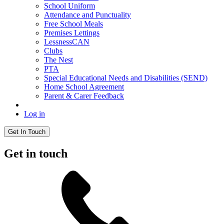
School Uniform
Attendance and Punctuality
Free School Meals
Premises Lettings
LessnessCAN
Clubs
The Nest
PTA
Special Educational Needs and Disabilities (SEND)
Home School Agreement
Parent & Carer Feedback
Log in
Get In Touch
Get in touch