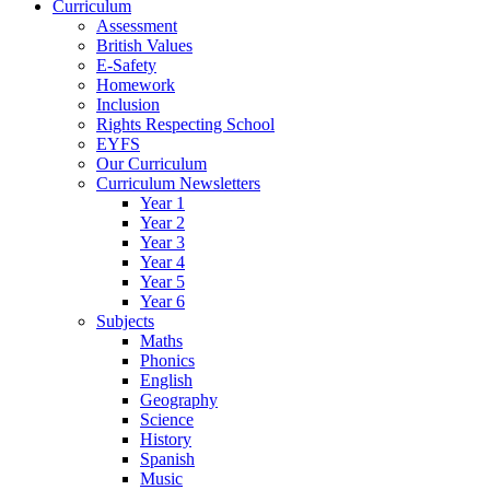
Curriculum
Assessment
British Values
E-Safety
Homework
Inclusion
Rights Respecting School
EYFS
Our Curriculum
Curriculum Newsletters
Year 1
Year 2
Year 3
Year 4
Year 5
Year 6
Subjects
Maths
Phonics
English
Geography
Science
History
Spanish
Music