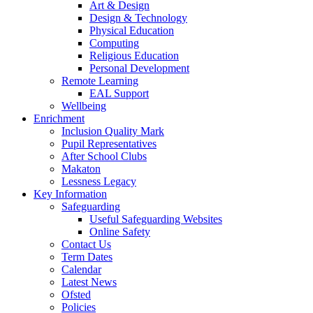
Art & Design
Design & Technology
Physical Education
Computing
Religious Education
Personal Development
Remote Learning
EAL Support
Wellbeing
Enrichment
Inclusion Quality Mark
Pupil Representatives
After School Clubs
Makaton
Lessness Legacy
Key Information
Safeguarding
Useful Safeguarding Websites
Online Safety
Contact Us
Term Dates
Calendar
Latest News
Ofsted
Policies