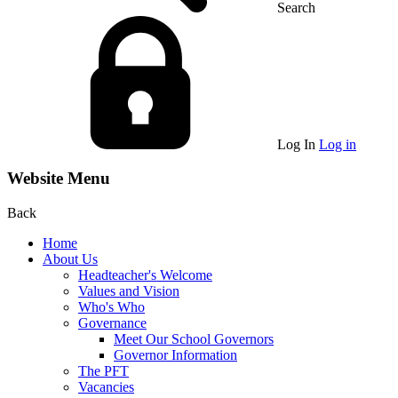
Search
Log In
Log in
Website Menu
Back
Home
About Us
Headteacher's Welcome
Values and Vision
Who's Who
Governance
Meet Our School Governors
Governor Information
The PFT
Vacancies