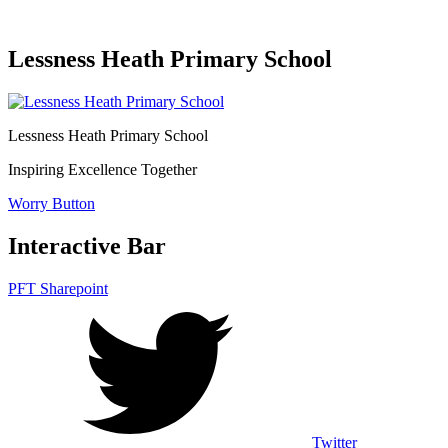
Lessness Heath Primary School
Lessness Heath
Primary School
Inspiring Excellence Together
Worry Button
Interactive Bar
PFT Sharepoint
Twitter