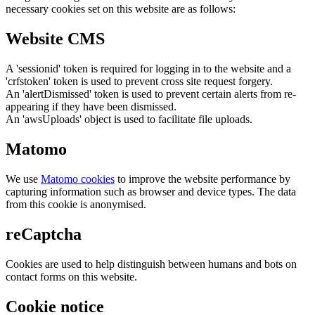
necessary cookies set on this website are as follows:
Website CMS
A 'sessionid' token is required for logging in to the website and a
'crfstoken' token is used to prevent cross site request forgery.
An 'alertDismissed' token is used to prevent certain alerts from re-
appearing if they have been dismissed.
An 'awsUploads' object is used to facilitate file uploads.
Matomo
We use
Matomo cookies
to improve the website performance by
capturing information such as browser and device types. The data
from this cookie is anonymised.
reCaptcha
Cookies are used to help distinguish between humans and bots on
contact forms on this website.
Cookie notice