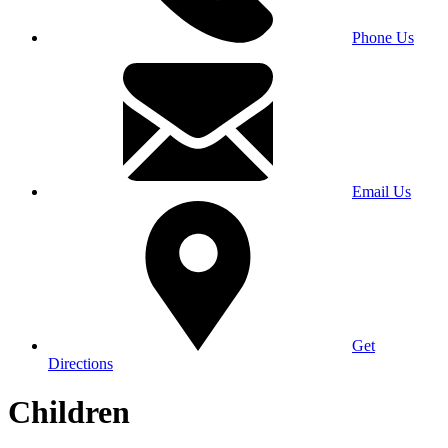
Phone Us
Email Us
Get
Directions
Children