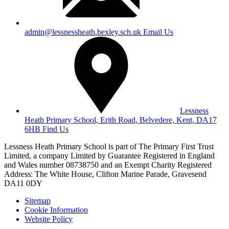
admin@lessnessheath.bexley.sch.uk
Email Us
Lessness
Heath Primary School, Erith Road, Belvedere, Kent, DA17
6HB
Find Us
Lessness Heath Primary School is part of The Primary First Trust
Limited, a company Limited by Guarantee Registered in England
and Wales number 08738750 and an Exempt Charity
Registered
Address: The White House, Clifton Marine Parade, Gravesend
DA11 0DY
Sitemap
Cookie Information
Website Policy