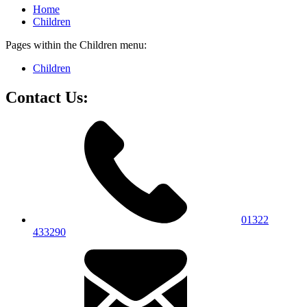
Home
Children
Pages within the Children menu:
Children
Contact Us:
01322
433290