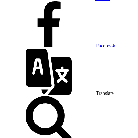
Facebook
Translate