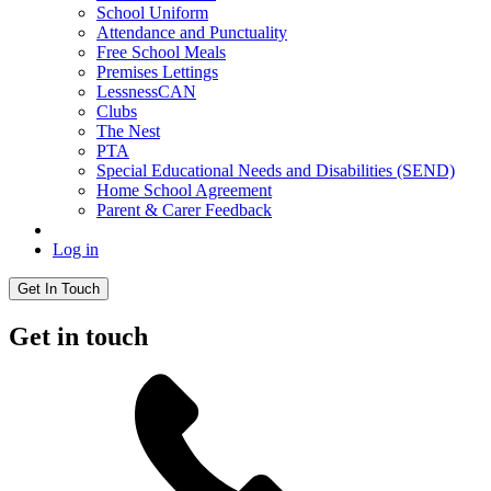
School Uniform
Attendance and Punctuality
Free School Meals
Premises Lettings
LessnessCAN
Clubs
The Nest
PTA
Special Educational Needs and Disabilities (SEND)
Home School Agreement
Parent & Carer Feedback
Log in
Get In Touch
Get in touch