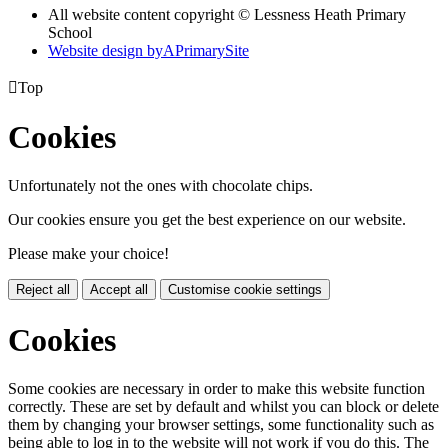
All website content copyright © Lessness Heath Primary
School
Website design by
A
PrimarySite

Top
Cookies
Unfortunately not the ones with chocolate chips.
Our cookies ensure you get the best experience on our website.
Please make your choice!
Reject all
Accept all
Customise cookie settings
Cookies
Some cookies are necessary in order to make this website function
correctly. These are set by default and whilst you can block or delete
them by changing your browser settings, some functionality such as
being able to log in to the website will not work if you do this. The