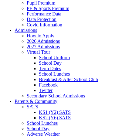
Pupil Premium
PE & Sports Premium
Performance Data
Data Protection
Covid Information
Admissions
How to Apply
2026 Admissions
2027 Admissions
Virtual Tour
School Uniform
School Day
Term Dates
School Lunches
Breakfast & After School Club
Facebook
Twitter
Secondary School Admissions
Parents & Community
SATS
KS1 (Y2) SATS
KS2 (Y6) SATS
School Lunches
School Day
Adverse Weather